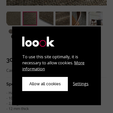
To use this site optimally, it is
301-001-114 Green
necessary to allow cookies.
More
information
Can be made to measure.
Settings
Allow all cookies
Specifications
Hand-woven
100% felted wool
2
2,8 kg/m
12 mm thick