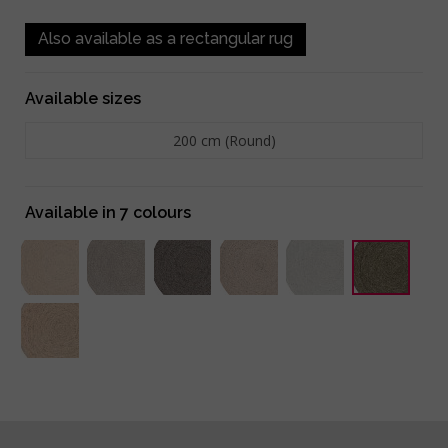
Also available as a rectangular rug
Available sizes
200 cm (Round)
Available in 7 colours