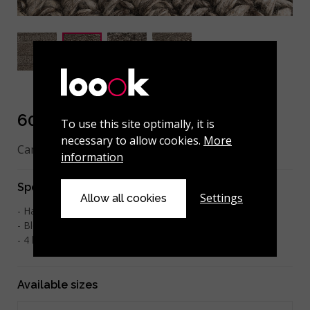
608-001-104 Charcoal
To use this site optimally, it is
necessary to allow cookies.
More
Can be made to measure.
information
Specifications
Settings
Allow all cookies
Hand-woven
Blend Wool 70% / Viscose 30%
2
4 kg/m
Available sizes